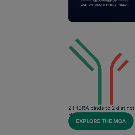
ZIIHERA binds to 2 distinct
HER2
1,4
EXPLORE THE MOA