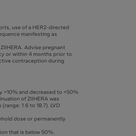
orts, use of a HER2-directed
sequence manifesting as
of ZIIHERA. Advise pregnant
y or within 4 months prior to
ective contraception during
ed by >10% and decreased to <50%
tinuation of ZIIHERA was
(range: 1.6 to 18.7). LVD
ithhold dose or permanently
tion that is below 50%.