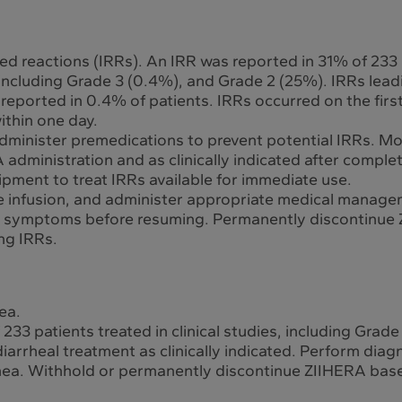
ed reactions (IRRs). An IRR was reported in 31% of 233
s, including Grade 3 (0.4%), and Grade 2 (25%). IRRs le
reported in 0.4% of patients. IRRs occurred on the firs
ithin one day.
dminister premedications to prevent potential IRRs. Mon
dministration and as clinically indicated after complet
ment to treat IRRs available for immediate use.
the infusion, and administer appropriate medical manage
d symptoms before resuming. Permanently discontinue Z
ing IRRs.
ea.
33 patients treated in clinical studies, including Grade
arrheal treatment as clinically indicated. Perform diagno
rhea. Withhold or permanently discontinue ZIIHERA base