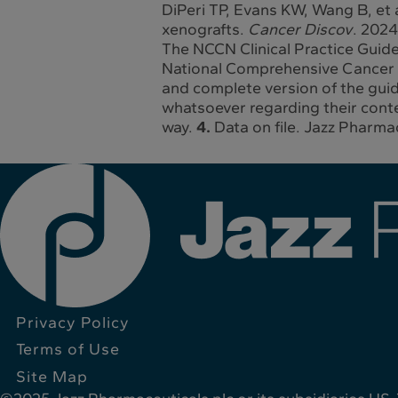
DiPeri TP, Evans KW, Wang B, et a
xenografts.
Cancer Discov
. 202
The NCCN Clinical Practice Guide
National Comprehensive Cancer N
and complete version of the gui
whatsoever regarding their conten
way.
4.
Data on file. Jazz Pharmac
Privacy Policy
Terms of Use
Site Map