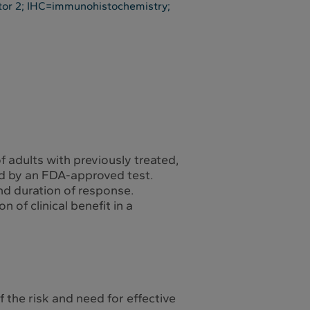
tor 2; IHC=immunohistochemistry;
f adults with previously treated,
ted by an FDA-approved test.
nd duration of response.
 of clinical benefit in a
the risk and need for effective