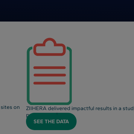
 sites on
ZIIHERA delivered impactful results in a stu
positive BTC
1
SEE THE DATA