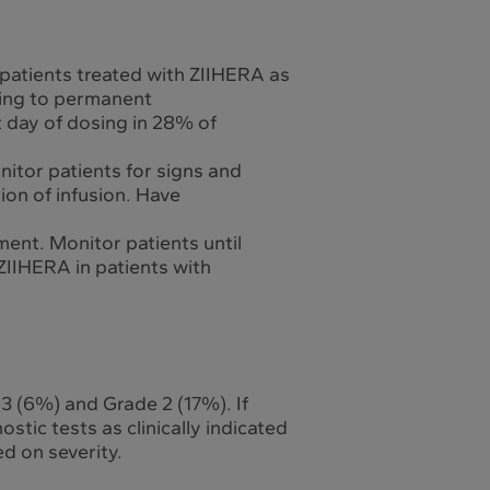
 patients treated with ZIIHERA as
ading to permanent
t day of dosing in 28% of
itor patients for signs and
ion of infusion. Have
ment. Monitor patients until
IIHERA in patients with
 3 (6%) and Grade 2 (17%). If
stic tests as clinically indicated
d on severity.