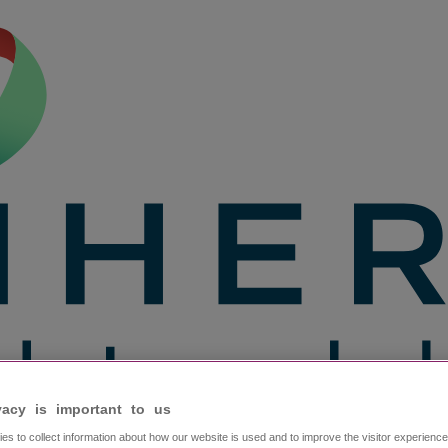
vacy is important to us​
es to collect information about how our website is used and to improve the visitor experien