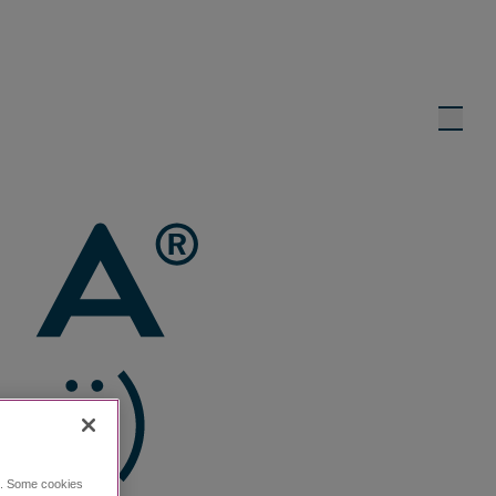
ce. Some cookies