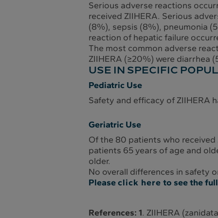
Serious adverse reactions occur
received ZIIHERA. Serious adverse
(8%), sepsis (8%), pneumonia (5%
reaction of hepatic failure occur
The most common adverse reactio
ZIIHERA (≥20%) were diarrhea (5
USE IN SPECIFIC POPU
Pediatric Use
Safety and efficacy of ZIIHERA h
Geriatric Use
Of the 80 patients who received
patients 65 years of age and old
older.
No overall differences in safety
Please
click here
to see the fu
References: 1
. ZIIHERA (zanidata