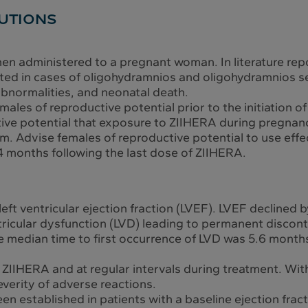
UTIONS
en administered to a pregnant woman. In literature rep
ted in cases of oligohydramnios and oligohydramnios 
bnormalities, and neonatal death.
males of reproductive potential prior to the initiation 
ve potential that exposure to ZIIHERA during pregnanc
rm. Advise females of reproductive potential to use eff
4 months following the last dose of ZIIHERA.
eft ventricular ejection fraction (LVEF). LVEF declin
ntricular dysfunction (LVD) leading to permanent discon
e median time to first occurrence of LVD was 5.6 months 
of ZIIHERA and at regular intervals during treatment. W
verity of adverse reactions.
n established in patients with a baseline ejection frac