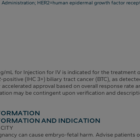
 Administration; HER2=human epidermal growth factor recep
mL for Injection for IV is indicated for the treatment o
positive (IHC 3+) biliary tract cancer (BTC), as detec
r accelerated approval based on overall response rate a
ation may be contingent upon verification and description
NFORMATION
FORMATION AND INDICATION
ICITY
nancy can cause embryo-fetal harm. Advise patients of 