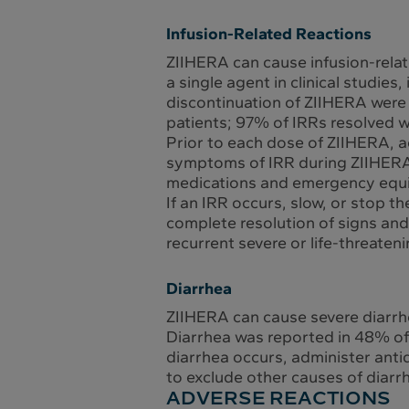
Infusion-Related Reactions
ZIIHERA can cause infusion-relat
a single agent in clinical studie
discontinuation of ZIIHERA were 
patients; 97% of IRRs resolved w
Prior to each dose of ZIIHERA, a
symptoms of IRR during ZIIHERA a
medications and emergency equip
If an IRR occurs, slow, or stop 
complete resolution of signs an
recurrent severe or life-threaten
Diarrhea
ZIIHERA can cause severe diarrh
Diarrhea was reported in 48% of 2
diarrhea occurs, administer antidi
to exclude other causes of diar
ADVERSE REACTIONS