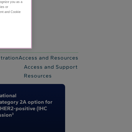
cognize you as a
ies or
ment and Cookie
tive (IHC 3+) biliary tract cancer (BTC)
1,2
tration
Access and Resources
Access and Support
Resources
ational
tegory 2A option for
 HER2-positive (IHC
ssion
3