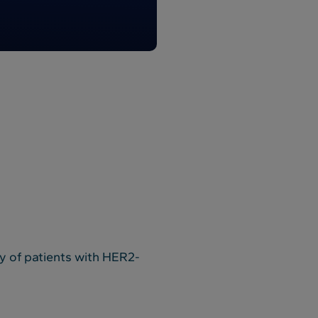
dy of patients with HER2-