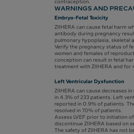
contraception.
WARNINGS AND PRECA
Embryo-Fetal Toxicity
ZIIHERA can cause fetal harm wh
antibody during pregnancy resul
pulmonary hypoplasia, skeletal a
Verify the pregnancy status of fe
women and females of reproducti
conception can result in fetal ha
treatment with ZIIHERA and for 
Left Ventricular Dysfunction
ZIIHERA can cause decreases in l
in 4.3% of 233 patients. Left ve
reported in 0.9% of patients. Th
resolved in 70% of patients.
Assess LVEF prior to initiation 
discontinue ZIIHERA based on se
The safety of ZIIHERA has not bee