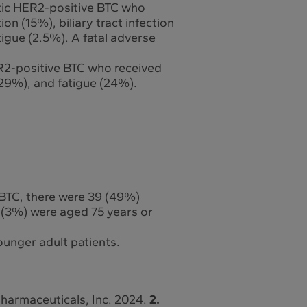
atic HER2-positive BTC who
on (15%), biliary tract infection
igue (2.5%). A fatal adverse
R2-positive BTC who received
29%), and fatigue (24%).
 BTC, there were 39 (49%)
 (3%) were aged 75 years or
ounger adult patients.
Pharmaceuticals, Inc. 2024.
2.