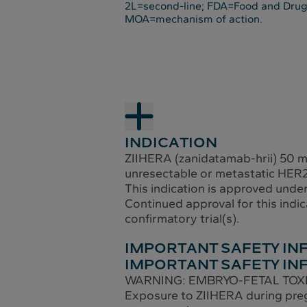
2L=second-line; FDA=Food and Drug
MOA=mechanism of action.
INDICATION
ZIIHERA (zanidatamab-hrii) 50 mg/
unresectable or metastatic HER2-
This indication is approved unde
Continued approval for this indic
confirmatory trial(s).
IMPORTANT SAFETY I
IMPORTANT SAFETY IN
WARNING: EMBRYO-FETAL TOX
Exposure to ZIIHERA during preg