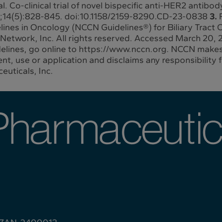
l. Co-clinical trial of novel bispecific anti-HER2 antib
4;14(5):828-845. doi:10.1158/2159-8290.CD-23-0838
3.
lines in Oncology (NCCN Guidelines®) for Biliary Tract
etwork, Inc. All rights reserved. Accessed March 20, 2
delines, go online to https://www.nccn.org. NCCN makes
t, use or application and disclaims any responsibility fo
euticals, Inc.