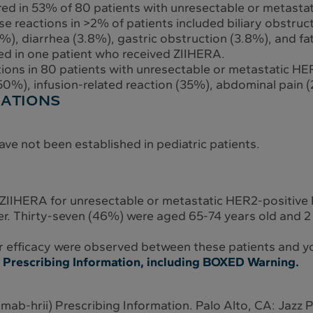
red in 53% of 80 patients with unresectable or metast
 reactions in >2% of patients included biliary obstructi
), diarrhea (3.8%), gastric obstruction (3.8%), and fat
red in one patient who received ZIIHERA.
ns in 80 patients with unresectable or metastatic HE
0%), infusion-related reaction (35%), abdominal pain (
LATIONS
ave not been established in pediatric patients.
 ZIIHERA for unresectable or metastatic HER2-positive
er. Thirty-seven (46%) were aged 65-74 years old and 2
 or efficacy were observed between these patients and y
ll Prescribing Information, including BOXED Warning.
mab-hrii) Prescribing Information. Palo Alto, CA: Jazz 