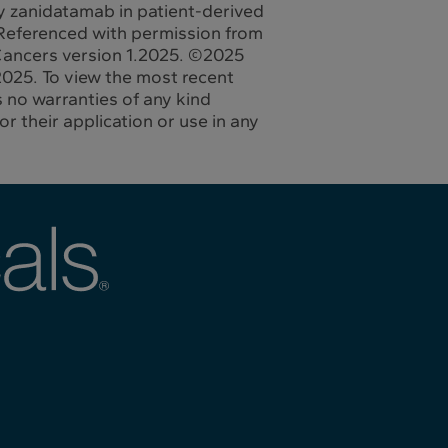
ody zanidatamab in patient-derived
Referenced with permission from
 Cancers version 1.2025. ©2025
025. To view the most recent
 no warranties of any kind
r their application or use in any