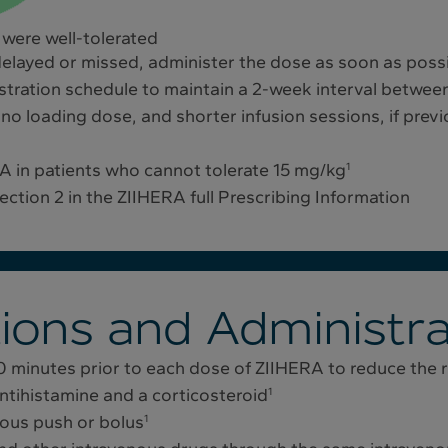
 were well-tolerated
delayed or missed, administer the dose as soon as possib
stration schedule to maintain a 2-week interval betwee
no loading dose, and shorter infusion sessions, if previ
 in patients who cannot tolerate 15 mg/kg
1
ection 2 in the ZIIHERA full Prescribing Information
ions and Administra
0 minutes prior to each dose of ZIIHERA to reduce the ri
tihistamine and a corticosteroid
1
nous push or bolus
1