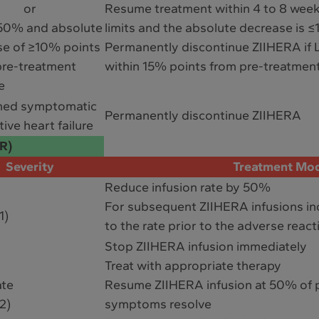
or
Resume treatment within 4 to 8 weeks
50% and absolute
limits and the absolute decrease is 
se of ≥10% points
Permanently discontinue ZIIHERA if 
pre-treatment
within 15% points from pre-treatment
e
med symptomatic
Permanently discontinue ZIIHERA
ive heart failure
RR)
Severity
Treatment Mod
Reduce infusion rate by 50%
For subsequent ZIIHERA infusions inc
1)
to the rate prior to the adverse react
Stop ZIIHERA infusion immediately
Treat with appropriate therapy
ate
Resume ZIIHERA infusion at 50% of p
2)
symptoms resolve