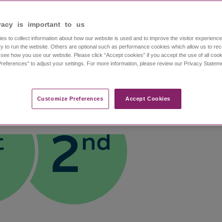
NDED DOSAGE
vacy is important to us​
thcare professionals
ERA is 20 mg/kg, administered as an intravenous infu
es to collect information about how our website is used and to improve the visitor experien
able toxicity.
1
y to run the website. Others are optional such as performance cookies which allow us to re
n
o see how you use our website. Please click “Accept cookies” if you accept the use of all cook
NISTRATION TIME: DECREASE O
references” to adjust your settings. For more information, please review our Privacy State
MOA
Clinical Trial
Results
Safety
Dosing and Adminis
Customize Preferences​
Accept Cookies