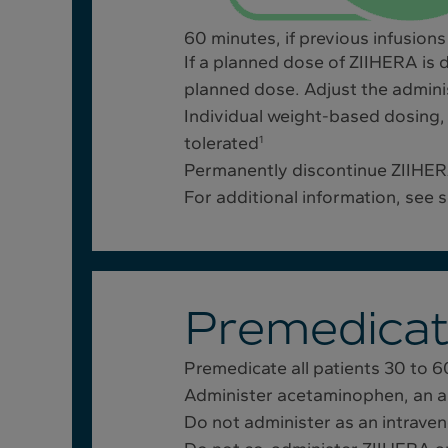
60 minutes, if previous infusions
If a planned dose of ZIIHERA is 
planned dose. Adjust the admini
Individual weight-based dosing, 
tolerated
1
Permanently discontinue ZIIHERA
For additional information, see s
Premedicat
Premedicate all patients 30 to 6
Administer acetaminophen, an an
Do not administer as an intrave