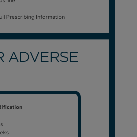
s line
full Prescribing Information
R ADVERSE
ification
ks
eeks