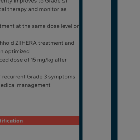
erity improves to Grade ≤1
ical therapy and monitor as
ment at the same dose level or
thhold ZIIHERA treatment and
n optimized
ed dose of 15 mg/kg after
r recurrent Grade 3 symptoms
 medical management
ification