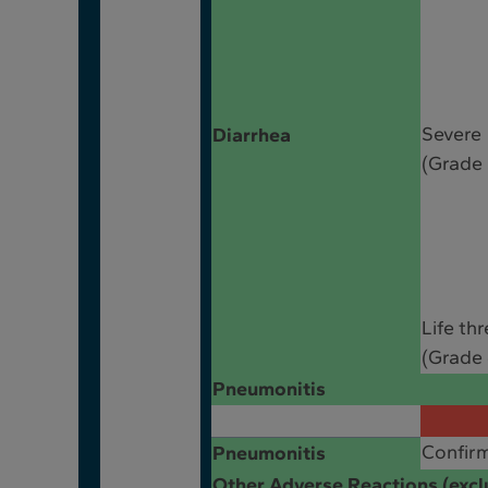
Severe
Diarrhea
(Grade 
Life th
(Grade 
Pneumonitis
Confir
Pneumonitis
Other Adverse Reactions (excl