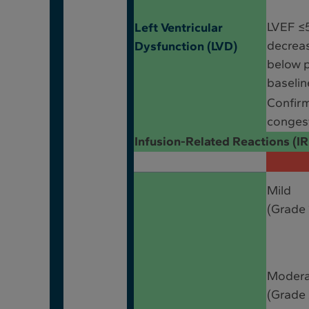
LVEF ≤
Left Ventricular
decrea
Dysfunction (LVD)
below 
baselin
Confir
congest
Infusion-Related Reactions (I
Mild
(Grade 
Moder
(Grade 