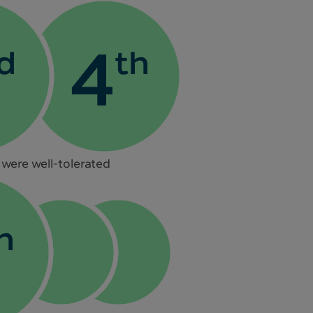
 were well-tolerated