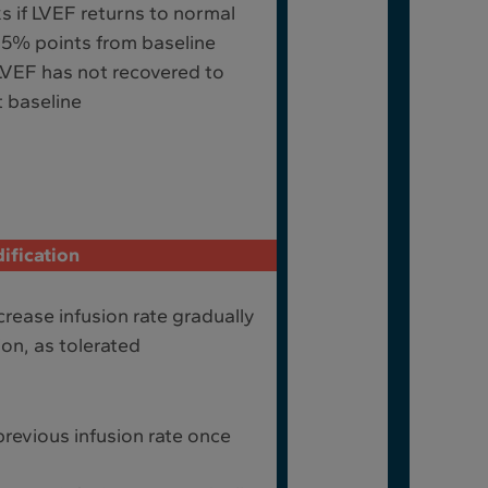
 if LVEF returns to normal
≤15% points from baseline
LVEF has not recovered to
 baseline
ification
rease infusion rate gradually
ion, as tolerated
revious infusion rate once