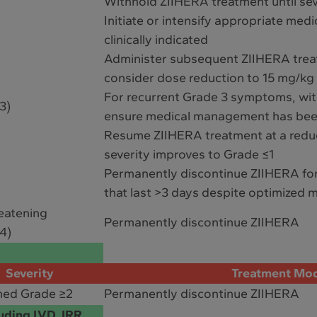
Withhold ZIIHERA treatment until sev
Initiate or intensify appropriate med
clinically indicated
Administer subsequent ZIIHERA treat
consider dose reduction to 15 mg/kg
For recurrent Grade 3 symptoms, wi
3)
ensure medical management has bee
Resume ZIIHERA treatment at a reduc
severity improves to Grade ≤1
Permanently discontinue ZIIHERA fo
that last >3 days despite optimized
reatening
Permanently discontinue ZIIHERA
4)
Severity
Treatment Mod
med Grade ≥2
Permanently discontinue ZIIHERA
uding LVD, IRR,