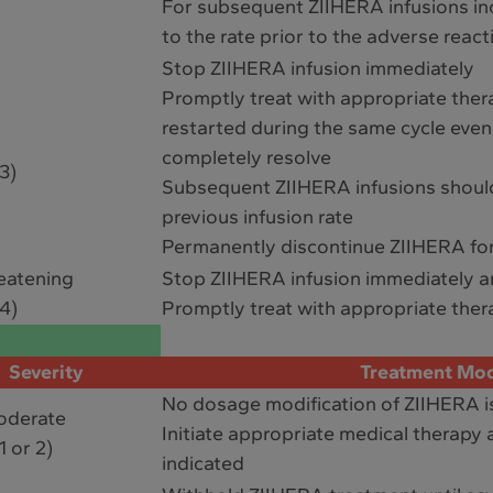
For subsequent ZIIHERA infusions inc
to the rate prior to the adverse react
Stop ZIIHERA infusion immediately
Promptly treat with appropriate ther
restarted during the same cycle eve
completely resolve
3)
Subsequent ZIIHERA infusions shoul
previous infusion rate
Permanently discontinue ZIIHERA for
reatening
Stop ZIIHERA infusion immediately 
4)
Promptly treat with appropriate ther
Severity
Treatment Mod
No dosage modification of ZIIHERA i
oderate
Initiate appropriate medical therapy a
1 or 2)
indicated