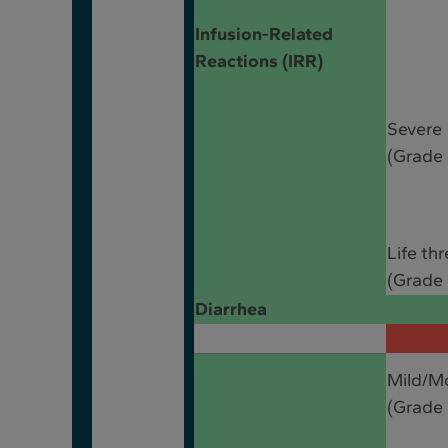
Infusion-Related
Reactions (IRR)
Severe
(Grade 
Life th
(Grade 
Diarrhea
Mild/M
(Grade 