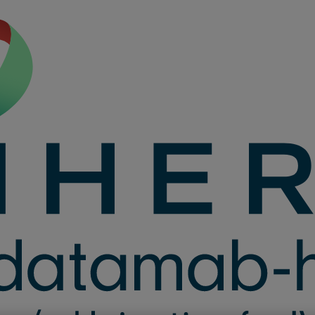
D ONCE every 2 we