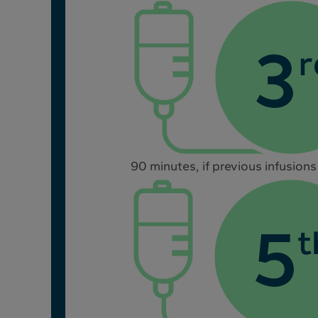
90 minutes, if previous infusions