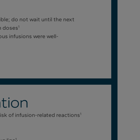
le; do not wait until the next
n doses
1
ous infusions were well-
tion
sk of infusion-related reactions
1
1