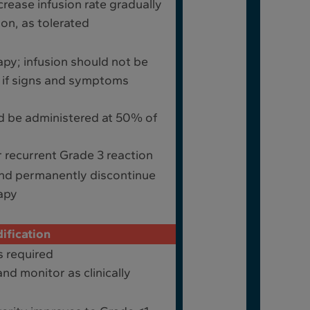
rease infusion rate gradually
ion, as tolerated
apy; infusion should not be
n if signs and symptoms
d be administered at 50% of
 recurrent Grade 3 reaction
and permanently discontinue
apy
ification
s required
nd monitor as clinically