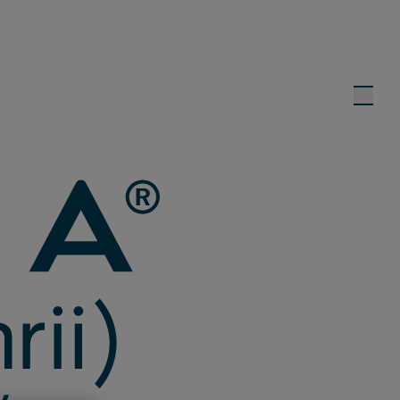
eks
1