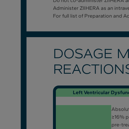
Do not co-administer ZIIHERA an
Administer ZIIHERA as an intraven
For full list of Preparation and 
DOSAGE M
REACTION
Left Ventricular Dysfun
Absolu
≥16% po
pre-tre