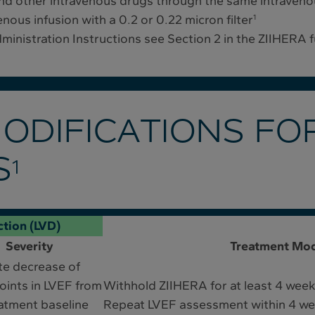
d other intravenous drugs through the same intravenou
ous infusion with a 0.2 or 0.22 micron filter
1
Administration Instructions see Section 2 in the ZIIHERA 
ODIFICATIONS FO
S
1
ction (LVD)
Severity
Treatment Mod
te decrease of
ints in LVEF from
Withhold ZIIHERA for at least 4 wee
atment baseline
Repeat LVEF assessment within 4 w